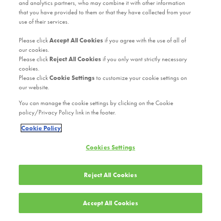
and analytics partners, who may combine it with other information
that you have provided to them or that they have collected from your
use of their services.
Please click
Accept All Cookies
if you agree with the use of all of
our cookies.
Please click
Reject All Cookies
if you only want strictly necessary
cookies.
Please click
Cookie Settings
to customize your cookie settings on
our website.
You can manage the cookie settings by clicking on the Cookie
policy/Privacy Policy link in the footer.
Cookie Policy
Cookies Settings
Reject All Cookies
Accept All Cookies