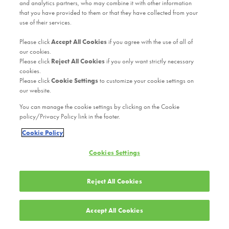
and analytics partners, who may combine it with other information
that you have provided to them or that they have collected from your
use of their services.
Please click
Accept All Cookies
if you agree with the use of all of
our cookies.
Please click
Reject All Cookies
if you only want strictly necessary
cookies.
Please click
Cookie Settings
to customize your cookie settings on
our website.
You can manage the cookie settings by clicking on the Cookie
policy/Privacy Policy link in the footer.
Cookie Policy
Cookies Settings
Reject All Cookies
Accept All Cookies