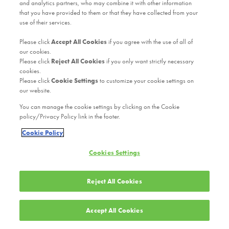
and analytics partners, who may combine it with other information
that you have provided to them or that they have collected from your
use of their services.
Please click
Accept All Cookies
if you agree with the use of all of
our cookies.
Please click
Reject All Cookies
if you only want strictly necessary
cookies.
Please click
Cookie Settings
to customize your cookie settings on
our website.
You can manage the cookie settings by clicking on the Cookie
policy/Privacy Policy link in the footer.
Cookie Policy
Cookies Settings
Reject All Cookies
Accept All Cookies